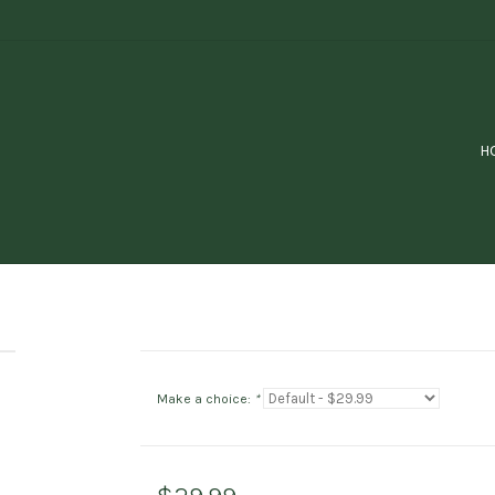
H
Make a choice:
*