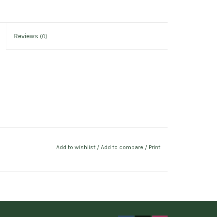
Reviews
(0)
Add to wishlist
/
Add to compare
/
Print