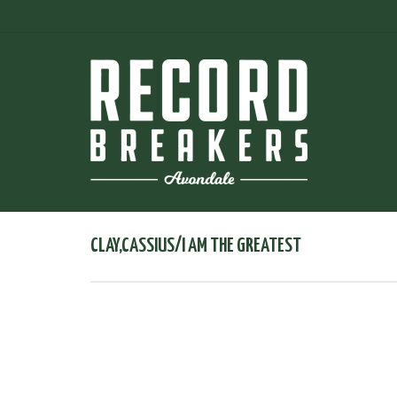
CLAY,CASSIUS/I AM THE GREATEST