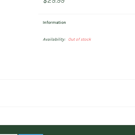
$29.99
Information
Availability:
Out of stock