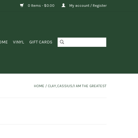
0 Items - $0.00
My account / Register
OME
VINYL
GIFT CARDS
HOME
/
CLAY,CASSIUS/I AM THE GREATEST