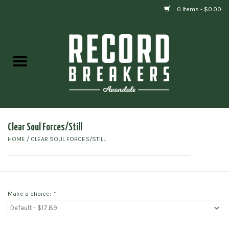
0 Items - $0.00
Home
Vinyl
Gift cards
Clear Soul Forces/Still
HOME
/
CLEAR SOUL FORCES/STILL
Make a choice:
*