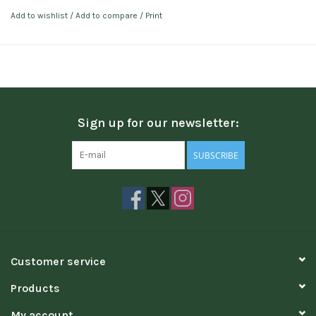
Add to wishlist
/
Add to compare
/
Print
Sign up for our newsletter:
SUBSCRIBE
Customer service
Products
My account