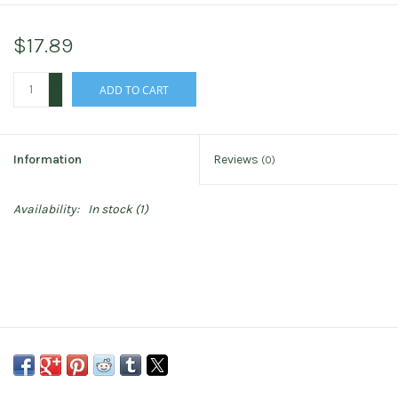
$17.89
+
ADD TO CART
-
Information
Reviews
(0)
Availability:
In stock
(1)