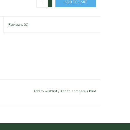
ADD TO CART
-
Reviews
(0)
Add to wishlist
/
Add to compare
/
Print