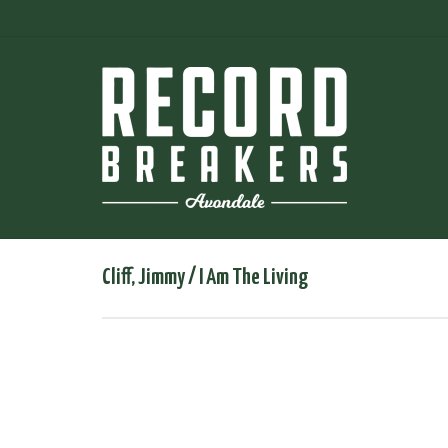
Cliff, Jimmy ‎/ I Am The Living