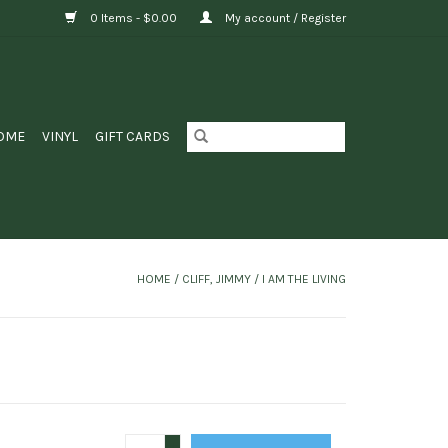
0 Items - $0.00
My account / Register
OME
VINYL
GIFT CARDS
HOME
/
CLIFF, JIMMY ‎/ I AM THE LIVING
+