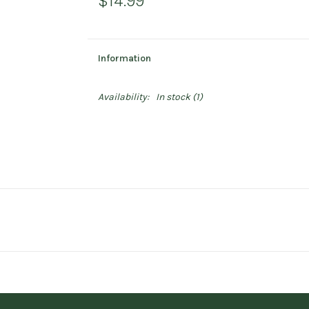
$14.99
Information
Availability:
In stock
(1)