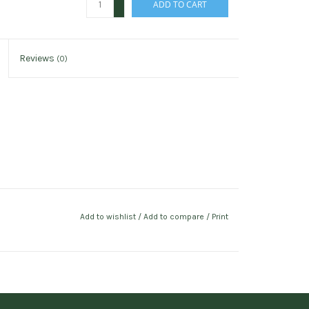
ADD TO CART
-
Reviews
(0)
Add to wishlist
/
Add to compare
/
Print