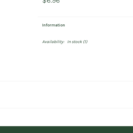
$6.96
Information
Availability:
In stock
(1)