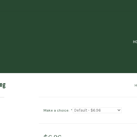
H
ing
Make a choice:
*