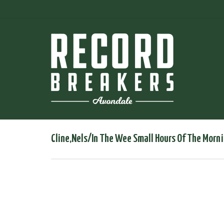
Cline,Nels/In The Wee Small Hours Of The Morn