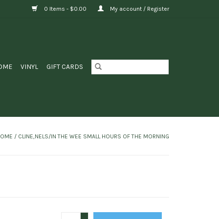
0 Items - $0.00
My account / Register
OME
VINYL
GIFT CARDS
HOME
/
CLINE,NELS/IN THE WEE SMALL HOURS OF THE MORNING
+