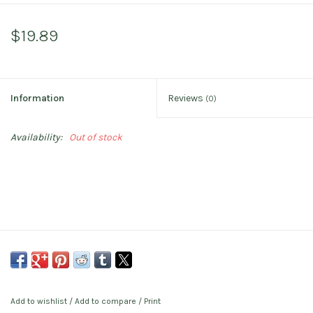
$19.89
Information
Reviews
(0)
Availability:
Out of stock
Add to wishlist
/
Add to compare
/
Print