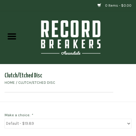
0 Items - $0.00
Home
Vinyl
Gift cards
Clutch/Etched Disc
HOME
/
CLUTCH/ETCHED DISC
Make a choice:
*