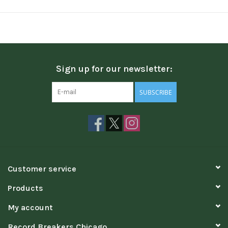
Sign up for our newsletter:
SUBSCRIBE
Customer service
Products
My account
Record Breakers Chicago