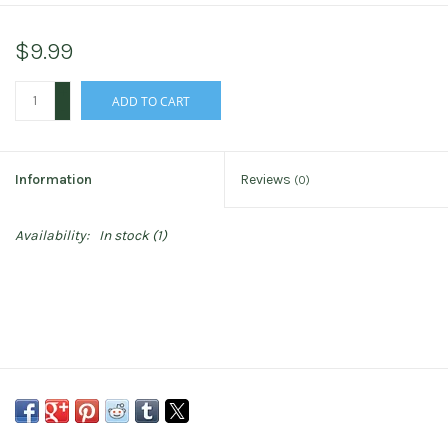
$9.99
+
ADD TO CART
-
Information
Reviews
(0)
Availability:
In stock
(1)