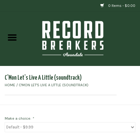
0 Items - $0.00
Home
Vinyl
Gift cards
C'Mon Let's Live A Little (soundtrack)
HOME
/
C'MON LET'S LIVE A LITTLE (SOUNDTRACK)
Make a choice:
*