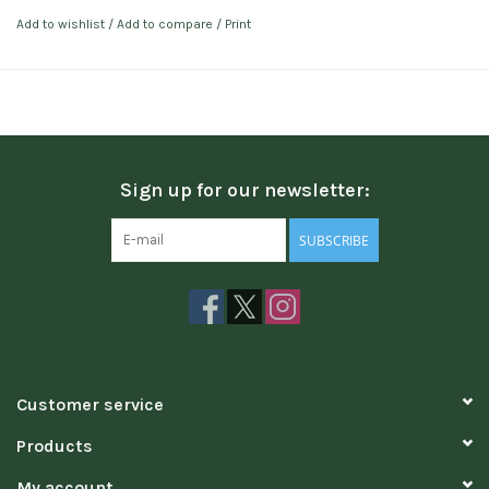
Add to wishlist
/
Add to compare
/
Print
Sign up for our newsletter:
SUBSCRIBE
Customer service
Products
My account