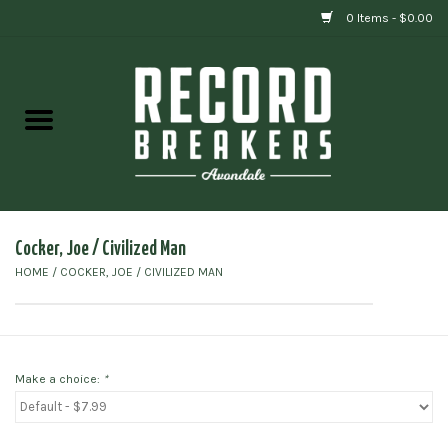
0 Items - $0.00
Home
Vinyl
Gift cards
Cocker, Joe / Civilized Man
HOME
/
COCKER, JOE / CIVILIZED MAN
Make a choice:
*