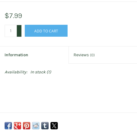
$7.99
+
ADD TO CART
-
Information
Reviews
(0)
Availability:
In stock
(1)