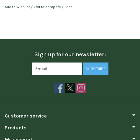
Add to wishlist
/
Add to compare
/
Print
Sign up for our newsletter:
SUBSCRIBE
Customer service
Products
My account