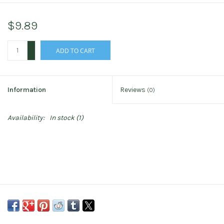
$9.89
+
ADD TO CART
-
Information
Reviews
(0)
Availability:
In stock
(1)