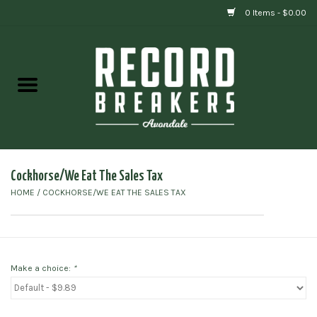
0 Items - $0.00
Home
Vinyl
Gift cards
Cockhorse/We Eat The Sales Tax
HOME
/
COCKHORSE/WE EAT THE SALES TAX
Make a choice:
*