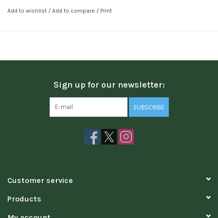
Add to wishlist
/
Add to compare
/
Print
Sign up for our newsletter:
SUBSCRIBE
Customer service
Products
My account