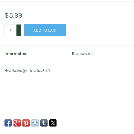
$5.99
+
ADD TO CART
-
Information
Reviews
(0)
Availability:
In stock
(1)