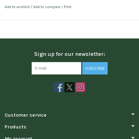
Add to wishlist
/
Add to compare
/
Print
Sign up for our newsletter:
SUBSCRIBE
Customer service
Products
My account