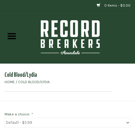
0 Items - $0.00
Home
Vinyl
Gift cards
Cold Blood/Lydia
HOME
/
COLD BLOOD/LYDIA
Make a choice:
*