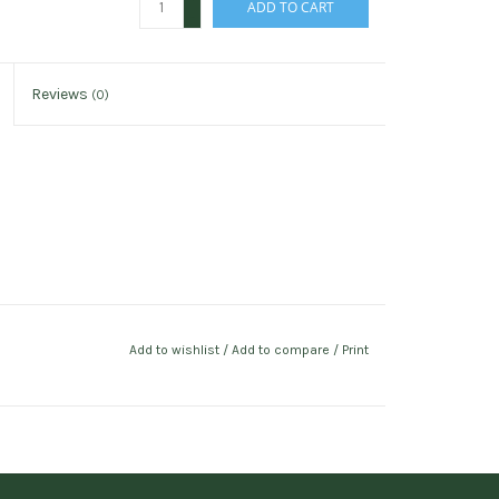
ADD TO CART
-
Reviews
(0)
Add to wishlist
/
Add to compare
/
Print