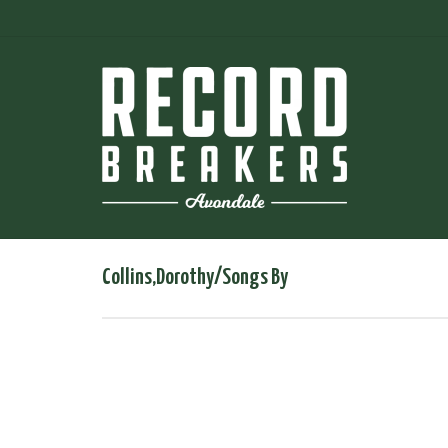
Collins,Dorothy/Songs By