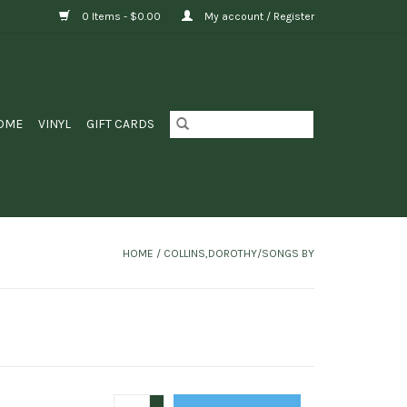
0 Items - $0.00
My account / Register
OME
VINYL
GIFT CARDS
HOME
/
COLLINS,DOROTHY/SONGS BY
+