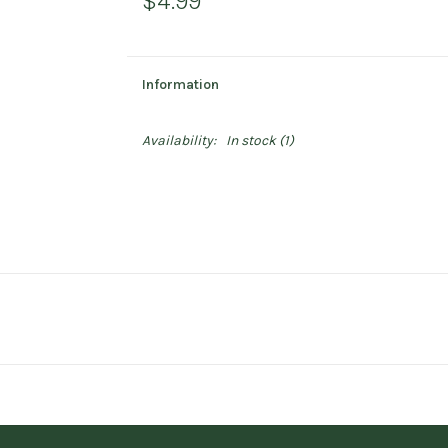
$4.99
Information
Availability:
In stock
(1)