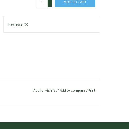
ADD TO CART
-
Reviews
(0)
Add to wishlist
/
Add to compare
/
Print