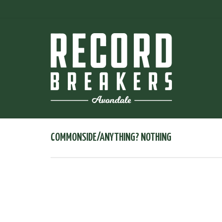
COMMONSIDE/ANYTHING? NOTHING