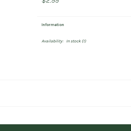
$2.99
Information
Availability:
In stock
(1)