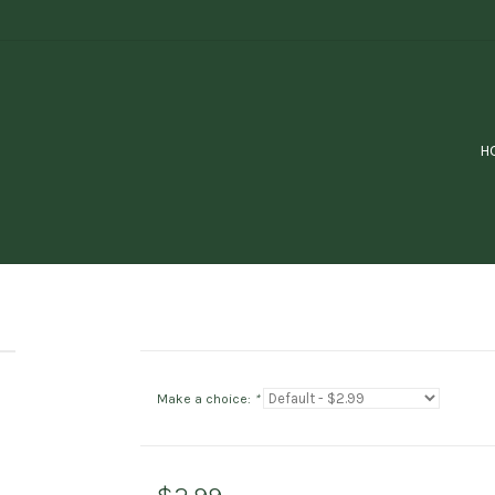
H
Make a choice:
*