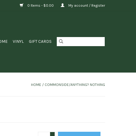
0 Items - $0.00
My account / Register
OME
VINYL
GIFT CARDS
HOME
/
COMMONSIDE/ANYTHING? NOTHING
+