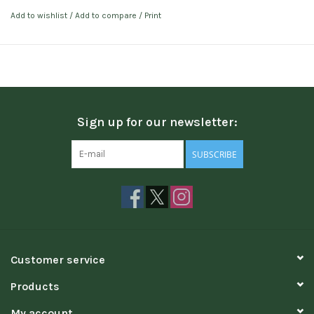
Add to wishlist
/
Add to compare
/
Print
Sign up for our newsletter:
SUBSCRIBE
Customer service
Products
My account