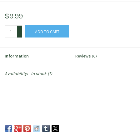
$9.99
+
ADD TO CART
-
Information
Reviews
(0)
Availability:
In stock
(1)