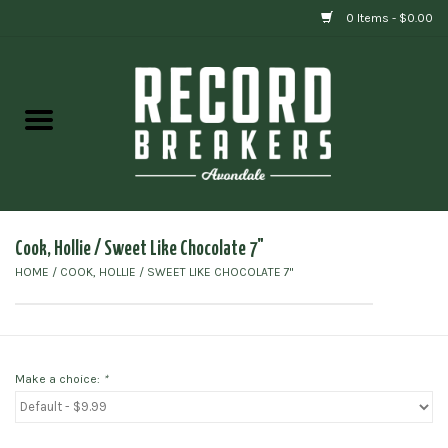
0 Items - $0.00
Home
Vinyl
Gift cards
Cook, Hollie / Sweet Like Chocolate 7"
HOME
/
COOK, HOLLIE / SWEET LIKE CHOCOLATE 7"
Make a choice:
*