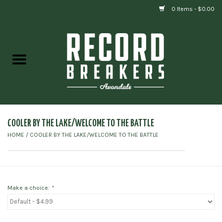
0 Items - $0.00
Home
Vinyl
Gift cards
COOLER BY THE LAKE/WELCOME TO THE BATTLE
HOME
/
COOLER BY THE LAKE/WELCOME TO THE BATTLE
Make a choice:
*