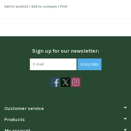
Add to wishlist
/
Add to compare
/
Print
Sign up for our newsletter:
SUBSCRIBE
Customer service
Products
My account