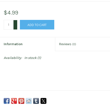
$4.99
+
ADD TO CART
-
Information
Reviews
(0)
Availability:
In stock
(1)