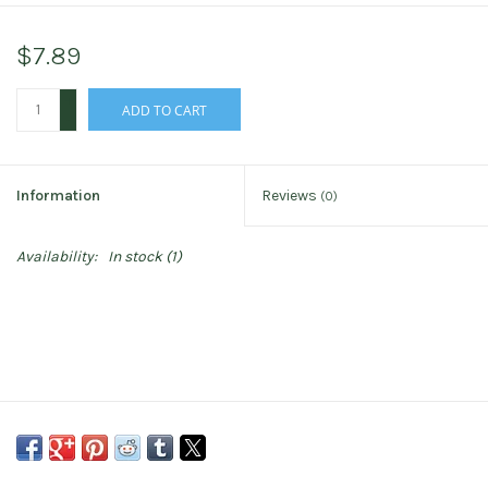
$7.89
+
ADD TO CART
-
Information
Reviews
(0)
Availability:
In stock
(1)