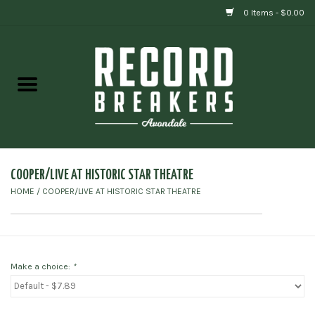
0 Items - $0.00
Home
Vinyl
Gift cards
COOPER/LIVE AT HISTORIC STAR THEATRE
HOME
/
COOPER/LIVE AT HISTORIC STAR THEATRE
Make a choice:
*