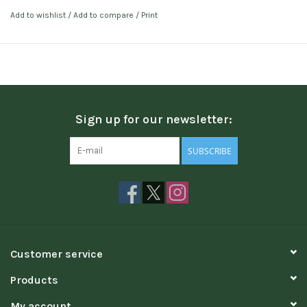
Add to wishlist
/
Add to compare
/
Print
Sign up for our newsletter:
SUBSCRIBE
Customer service
Products
My account