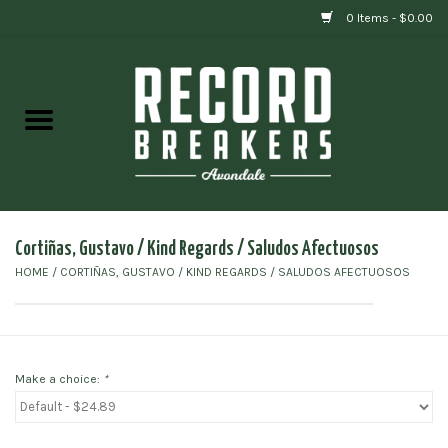
0 Items - $0.00
Home
Vinyl
Gift cards
Cortiñas, Gustavo / Kind Regards / Saludos Afectuosos
HOME
/
CORTIÑAS, GUSTAVO / KIND REGARDS / SALUDOS AFECTUOSOS
Make a choice:
*