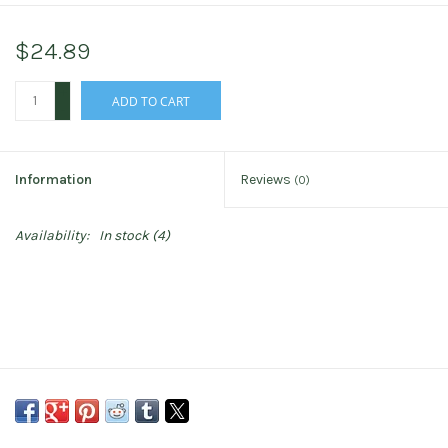
$24.89
+
ADD TO CART
-
Information
Reviews
(0)
Availability:
In stock
(4)