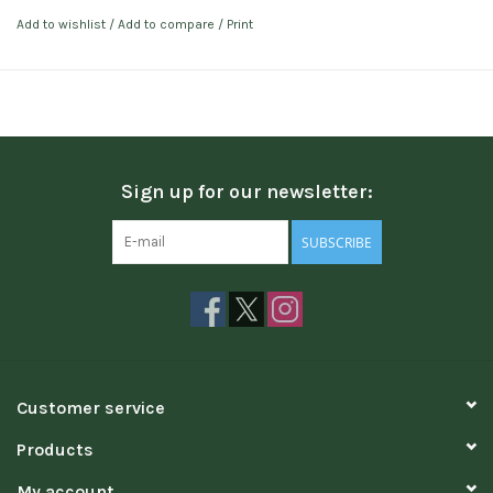
Add to wishlist
/
Add to compare
/
Print
Sign up for our newsletter:
SUBSCRIBE
Customer service
Products
My account