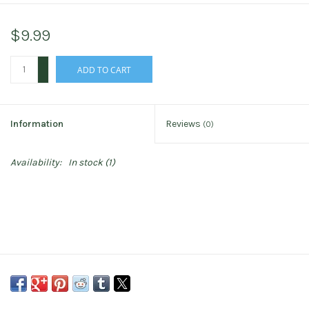
$9.99
+
ADD TO CART
-
Information
Reviews
(0)
Availability:
In stock
(1)