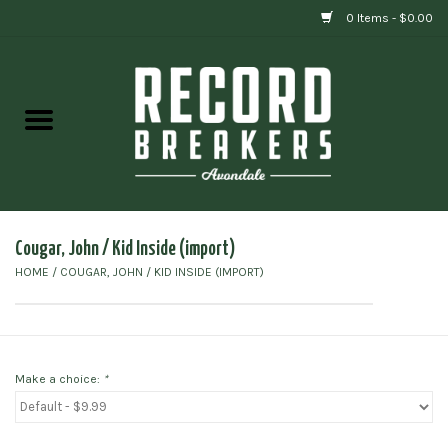
0 Items - $0.00
Home
Vinyl
Gift cards
Cougar, John / Kid Inside (import)
HOME
/
COUGAR, JOHN / KID INSIDE (IMPORT)
Make a choice:
*