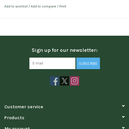
Add to wishlist
/
Add to compare
/
Print
Sign up for our newsletter:
SUBSCRIBE
Customer service
Products
My account