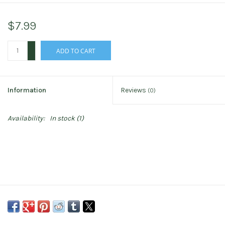
$7.99
+
ADD TO CART
-
Information
Reviews
(0)
Availability:
In stock
(1)