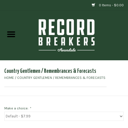
0 Items - $0.00
Home
Vinyl
Gift cards
Country Gentlemen / Remembrances & Forecasts
HOME
/
COUNTRY GENTLEMEN / REMEMBRANCES & FORECASTS
Make a choice:
*