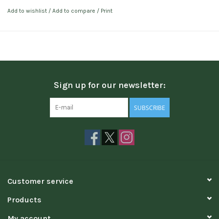
Add to wishlist
/
Add to compare
/
Print
Sign up for our newsletter:
SUBSCRIBE
Customer service
Products
My account