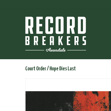
Court Order / Hope Dies Last