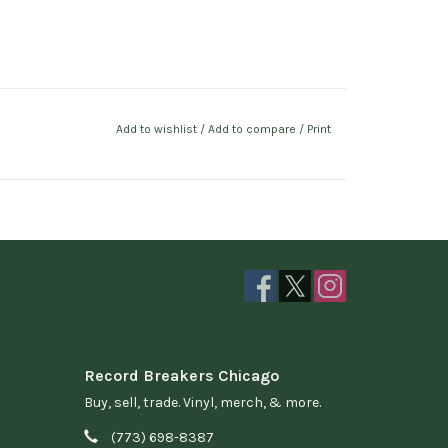
Add to wishlist
/
Add to compare
/
Print
Record Breakers Chicago
Buy, sell, trade. Vinyl, merch, & more.
(773) 698-8387