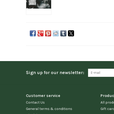
Sign up for our newsletter:
Customer service
Produc
Contact Us
All prod
General terms & conditions
Gift car