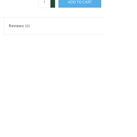
ADD TO CART
-
Reviews
(0)