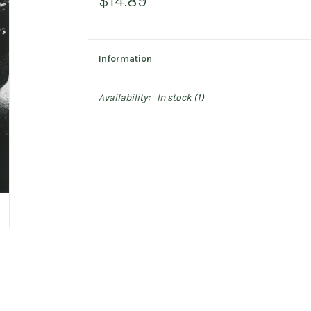
$14.89
Information
Availability:
In stock
(1)