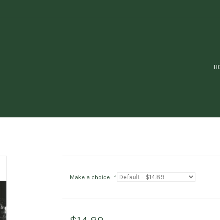
H
Make a choice:
*