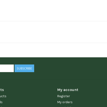
SUBSCRIBE
ts
My account
ucts
Register
ds
My orders