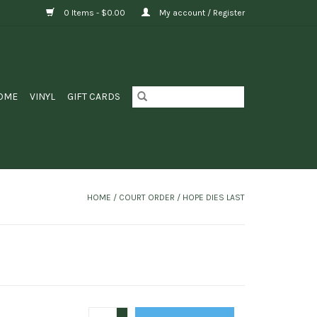
0 Items - $0.00
My account / Register
OME
VINYL
GIFT CARDS
HOME
/
COURT ORDER / HOPE DIES LAST
+