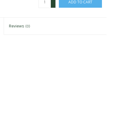
ADD TO CART
-
Reviews
(0)