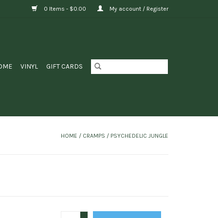
0 Items - $0.00
My account / Register
OME
VINYL
GIFT CARDS
HOME
/
CRAMPS / PSYCHEDELIC JUNGLE
+