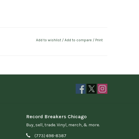
Add to wishlist
/
Add to compare
/
Print
Record Breakers Chicago
Buy, sell, trade. Vinyl, merch, & more.
(773) 698-8387