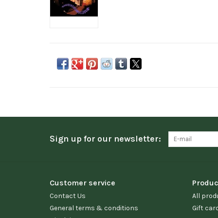
Sign up for our newsletter:
Customer service
Produc
Contact Us
All prod
General terms & conditions
Gift car