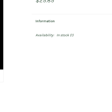
$29.89
Information
Availability:
In stock
(1)