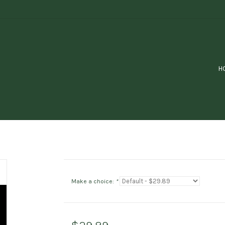
H
Make a choice:
*