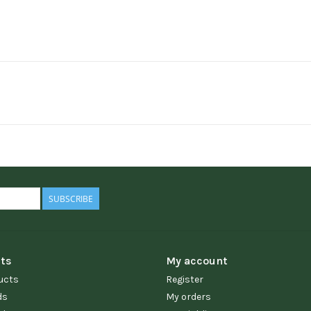
SUBSCRIBE
ts
My account
ucts
Register
ds
My orders