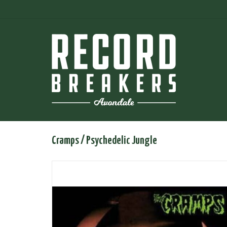
Cramps / Psychedelic Jungle