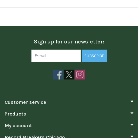
Sign up for our newsletter:
SUBSCRIBE
Customer service
Products
My account
Record Breakers Chicago