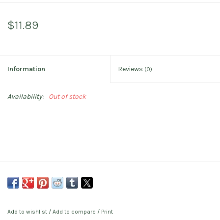
$11.89
Information
Reviews
(0)
Availability:
Out of stock
Add to wishlist
/
Add to compare
/
Print