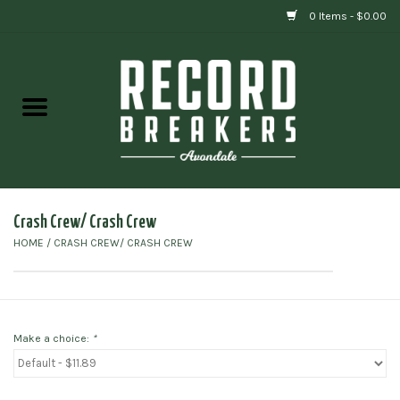
0 Items - $0.00
Home
Vinyl
Gift cards
Crash Crew/ Crash Crew
HOME
/
CRASH CREW/ CRASH CREW
Make a choice:
*