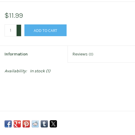
$11.99
+
ADD TO CART
-
Information
Reviews
(0)
Availability:
In stock
(1)