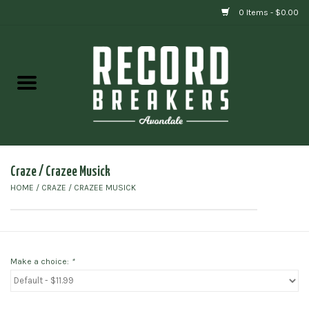
0 Items - $0.00
Home
Vinyl
Gift cards
Craze / Crazee Musick
HOME
/
CRAZE / CRAZEE MUSICK
Make a choice:
*