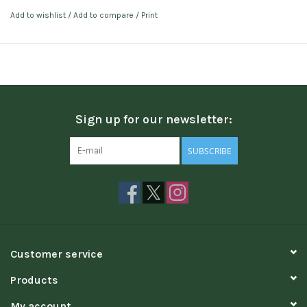
Add to wishlist
/
Add to compare
/
Print
Sign up for our newsletter:
SUBSCRIBE
Customer service
Products
My account