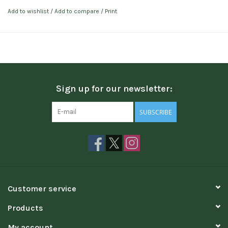
Add to wishlist
/
Add to compare
/
Print
Sign up for our newsletter:
SUBSCRIBE
Customer service
Products
My account