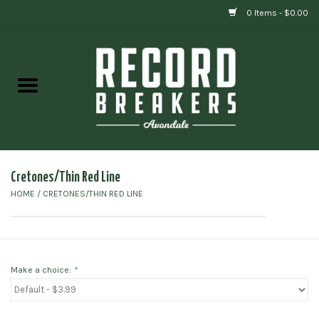
0 Items - $0.00
Home
Vinyl
Gift cards
Cretones/Thin Red Line
HOME
/
CRETONES/THIN RED LINE
Make a choice:
*