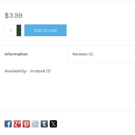
$3.99
+
ADD TO CART
-
Information
Reviews
(0)
Availability:
In stock
(1)