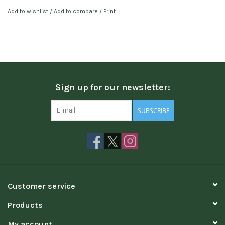
Add to wishlist
/
Add to compare
/
Print
Sign up for our newsletter:
SUBSCRIBE
Customer service
Products
My account