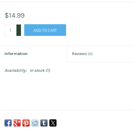
$14.99
+
ADD TO CART
-
Information
Reviews
(0)
Availability:
In stock
(1)