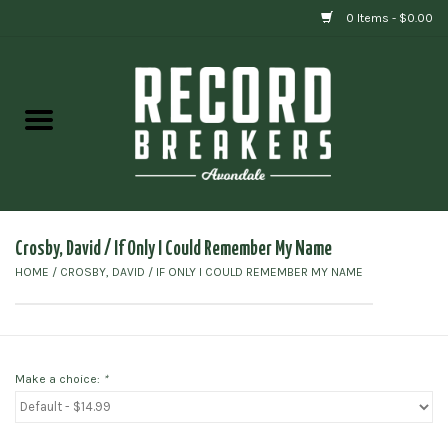
0 Items - $0.00
Home
Vinyl
Gift cards
Crosby, David / If Only I Could Remember My Name
HOME
/
CROSBY, DAVID / IF ONLY I COULD REMEMBER MY NAME
Make a choice:
*