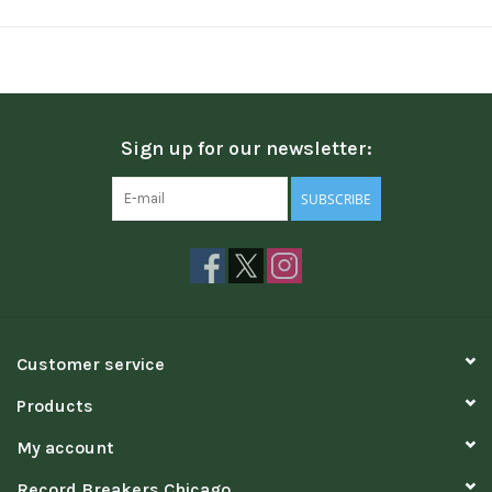
Sign up for our newsletter:
SUBSCRIBE
Customer service
Products
My account
Record Breakers Chicago