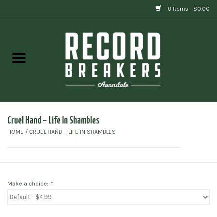
0 Items - $0.00
Home
Vinyl
Gift cards
Cruel Hand ‎– Life In Shambles
HOME
/
CRUEL HAND ‎– LIFE IN SHAMBLES
Make a choice:
*