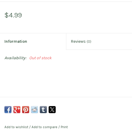
$4.99
Information
Reviews
(0)
Availability:
Out of stock
Add to wishlist
/
Add to compare
/
Print