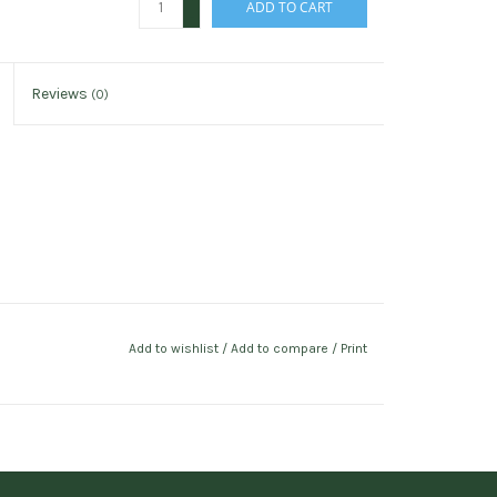
ADD TO CART
-
Reviews
(0)
Add to wishlist
/
Add to compare
/
Print