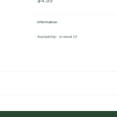
$4.99
Information
Availability:
In stock
(1)