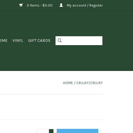
0 Items - $0.00
My account / Register
OME
VINYL
GIFT CARDS
HOME
/
CRUJAY/CRUJAY
+