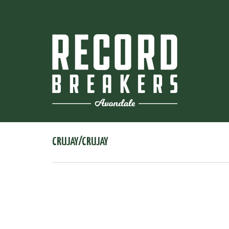
CRUJAY/CRUJAY