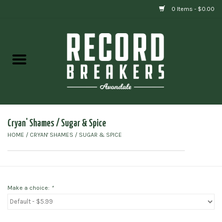
0 Items - $0.00
Home
Vinyl
Gift cards
Cryan' Shames / Sugar & Spice
HOME
/
CRYAN' SHAMES / SUGAR & SPICE
Make a choice:
*