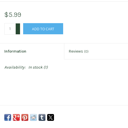
$5.99
+
ADD TO CART
-
Information
Reviews
(0)
Availability:
In stock
(1)