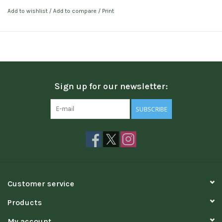
Add to wishlist
/
Add to compare
/
Print
Sign up for our newsletter:
SUBSCRIBE
Customer service
Products
My account