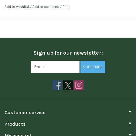
Add to wishlist
/
Add to compare
/
Print
Sign up for our newsletter:
SUBSCRIBE
Customer service
Products
My account