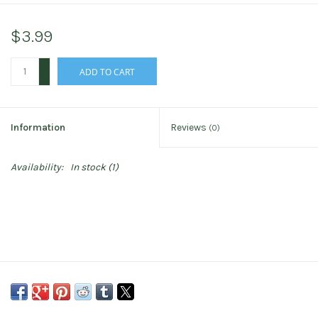
$3.99
+
ADD TO CART
-
Information
Reviews
(0)
Availability:
In stock
(1)