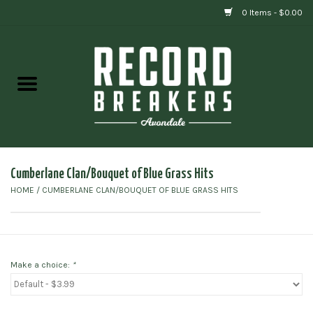
0 Items - $0.00
Home
Vinyl
Gift cards
Cumberlane Clan/Bouquet of Blue Grass Hits
HOME
/
CUMBERLANE CLAN/BOUQUET OF BLUE GRASS HITS
Make a choice:
*