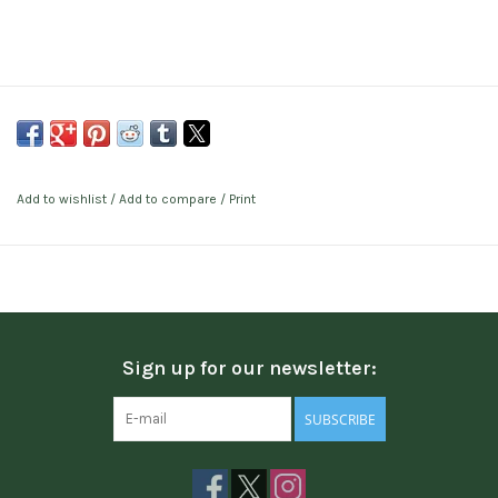
Add to wishlist
/
Add to compare
/
Print
Sign up for our newsletter:
SUBSCRIBE