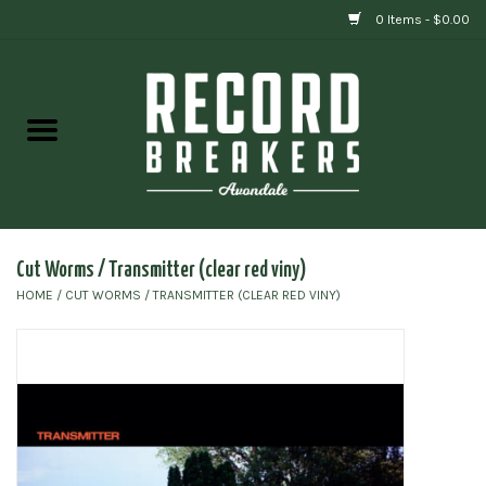
0 Items - $0.00
Home
Vinyl
Gift cards
Cut Worms / Transmitter (clear red viny)
HOME
/
CUT WORMS / TRANSMITTER (CLEAR RED VINY)