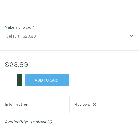
Make a choice:
*
$23.89
+
ADD TO CART
-
Information
Reviews
(0)
Availability:
In stock
(1)