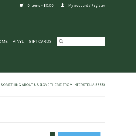
0 Items - $0.00
My account / Register
OME
VINYL
GIFT CARDS
/ SOMETHING ABOUT US (LOVE THEME FROM INTERSTELLA 5555)
+