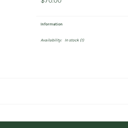
$70.00
Information
Availability:
In stock
(1)