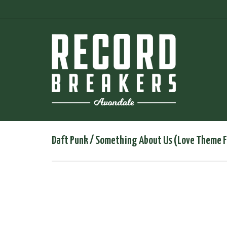
Daft Punk / Something About Us (Love Theme F