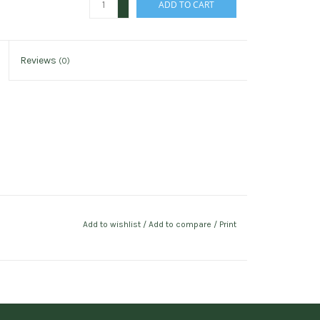
ADD TO CART
-
Reviews
(0)
Add to wishlist
/
Add to compare
/
Print