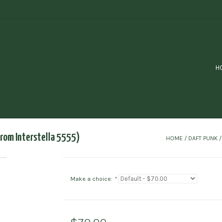
H
rom Interstella 5555)
HOME
/
DAFT PUNK 
Make a choice:
*