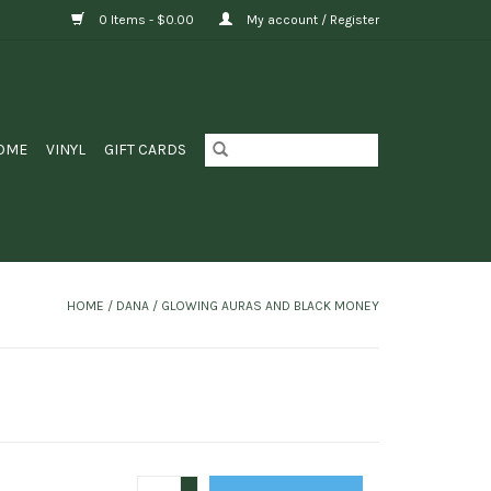
0 Items - $0.00
My account / Register
OME
VINYL
GIFT CARDS
HOME
/
DANA / GLOWING AURAS AND BLACK MONEY
+