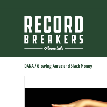
DANA / Glowing Auras and Black Money