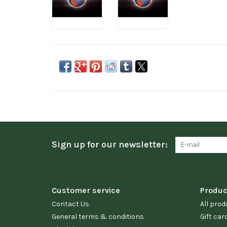
Sign up for our newsletter:
Customer service
Produc
Contact Us
All prod
General terms & conditions
Gift car