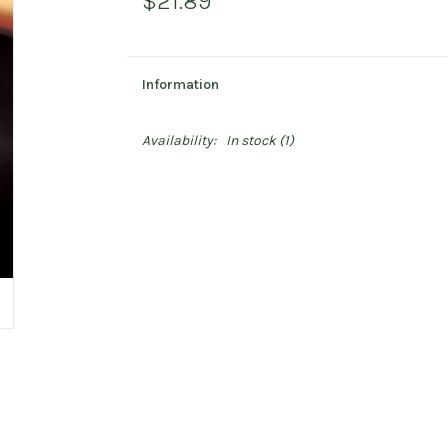
$21.89
Information
Availability:
In stock
(1)