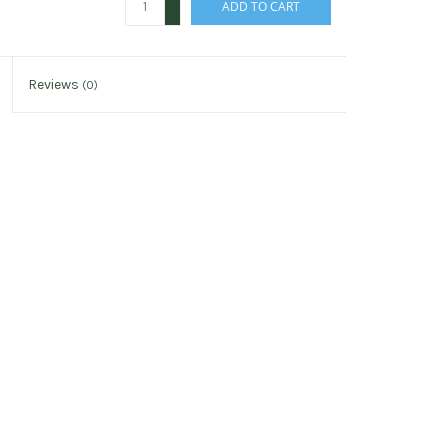
ADD TO CART
-
Reviews
(0)