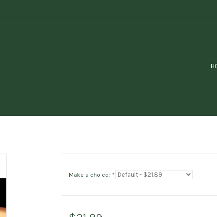
H
Make a choice:
*