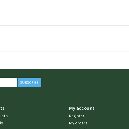
SUBSCRIBE
ts
My account
ucts
Register
ds
My orders