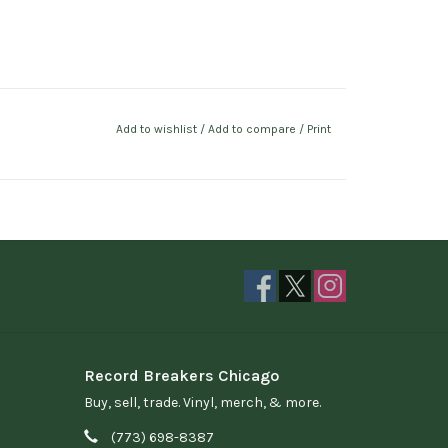
Add to wishlist
/
Add to compare
/
Print
Record Breakers Chicago
Buy, sell, trade. Vinyl, merch, & more.
(773) 698-8387