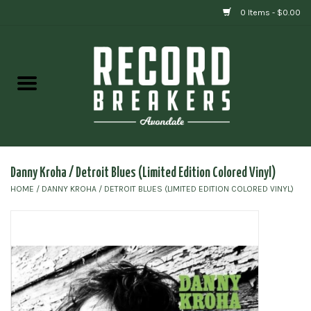
0 Items - $0.00
Home
Vinyl
Gift cards
Danny Kroha / Detroit Blues (Limited Edition Colored Vinyl)
HOME
/
DANNY KROHA / DETROIT BLUES (LIMITED EDITION COLORED VINYL)