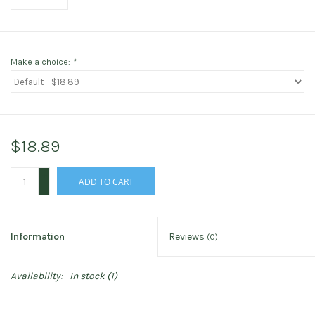
Make a choice:
*
$18.89
+
ADD TO CART
-
Information
Reviews
(0)
Availability:
In stock
(1)