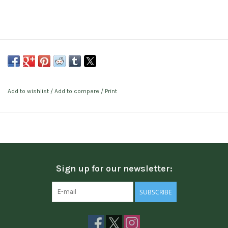
Add to wishlist
/
Add to compare
/
Print
Sign up for our newsletter:
SUBSCRIBE