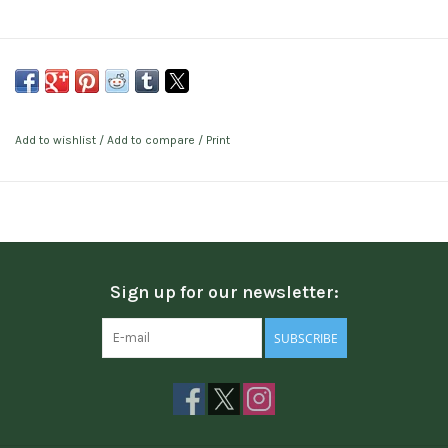
Add to wishlist
/
Add to compare
/
Print
Sign up for our newsletter:
SUBSCRIBE