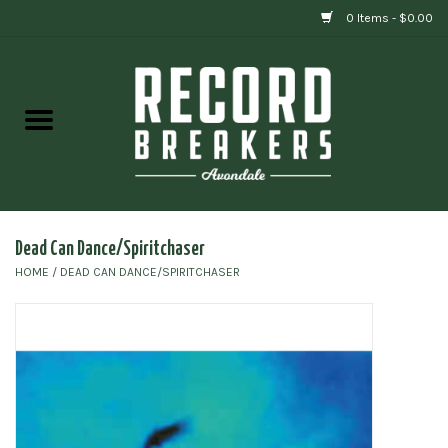
0 Items - $0.00
Home
Vinyl
Gift cards
Dead Can Dance/Spiritchaser
HOME
/
DEAD CAN DANCE/SPIRITCHASER