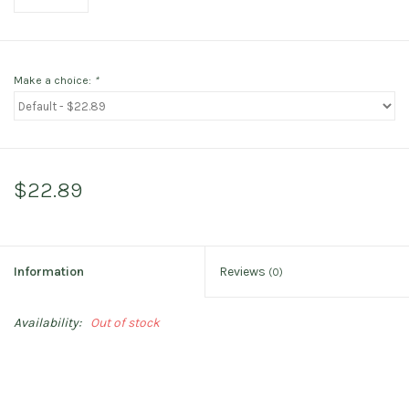
Make a choice:
*
$22.89
Information
Reviews
(0)
Availability:
Out of stock