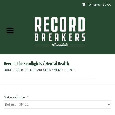
0 Items - $0.00
Home
Vinyl
Gift cards
Deer In The Headlights ‎/ Mental Health
HOME
/
DEER IN THE HEADLIGHTS ‎/ MENTAL HEALTH
Make a choice:
*