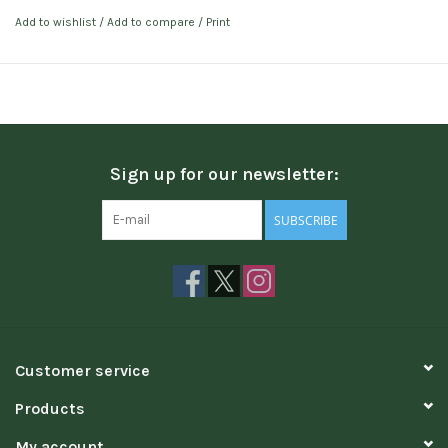
Add to wishlist
/
Add to compare
/
Print
Sign up for our newsletter:
SUBSCRIBE
Customer service
Products
My account