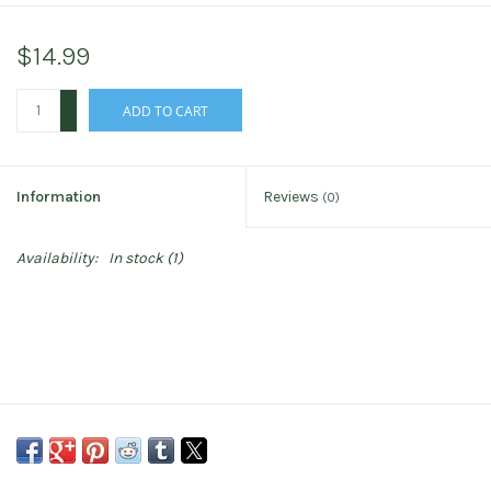
$14.99
+
ADD TO CART
-
Information
Reviews
(0)
Availability:
In stock
(1)