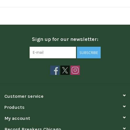
Sign up for our newsletter:
SUBSCRIBE
Customer service
Products
My account
Record Breakers Chicago