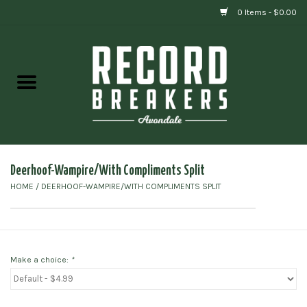
0 Items - $0.00
Home
Vinyl
Gift cards
Deerhoof-Wampire/With Compliments Split
HOME
/
DEERHOOF-WAMPIRE/WITH COMPLIMENTS SPLIT
Make a choice:
*