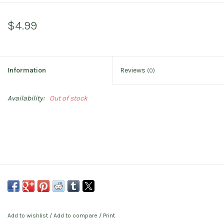
$4.99
Information
Reviews
(0)
Availability:
Out of stock
Add to wishlist
/
Add to compare
/
Print