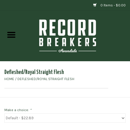
0 Items - $0.00
Home
Vinyl
Gift cards
Defleshed/Royal Straight Flesh
HOME
/
DEFLESHED/ROYAL STRAIGHT FLESH
Make a choice:
*