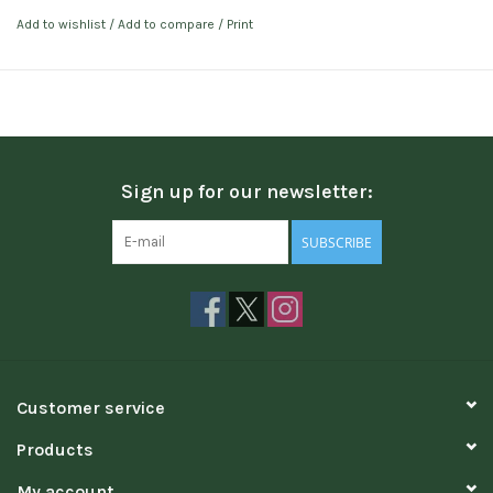
Add to wishlist
/
Add to compare
/
Print
Sign up for our newsletter:
SUBSCRIBE
Customer service
Products
My account