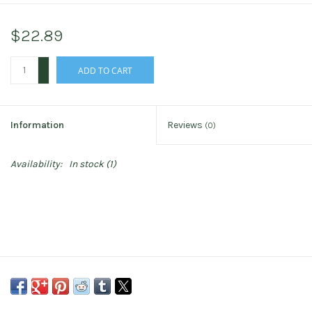
$22.89
+
ADD TO CART
-
Information
Reviews
(0)
Availability:
In stock
(1)