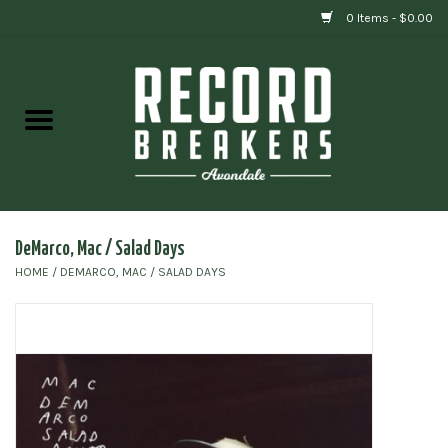
0 Items - $0.00
Home
Vinyl
Gift cards
DeMarco, Mac / Salad Days
HOME
/
DEMARCO, MAC / SALAD DAYS