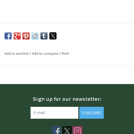
Add to wishlist
/
Add to compare
/
Print
Sign up for our newsletter:
SUBSCRIBE