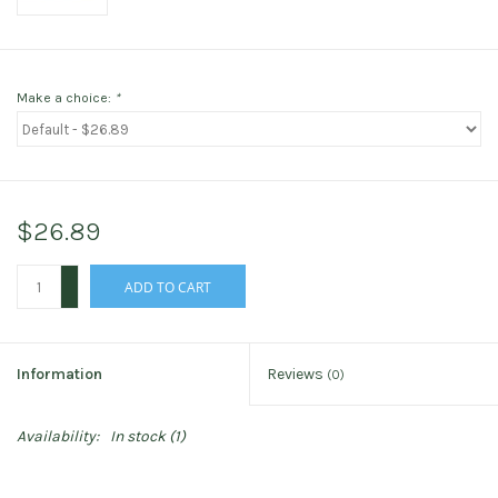
Make a choice:
*
$26.89
+
ADD TO CART
-
Information
Reviews
(0)
Availability:
In stock
(1)