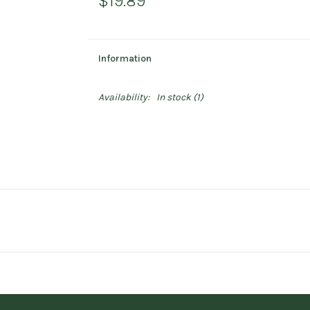
$19.89
Information
Availability:
In stock
(1)