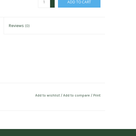
ADD TO CART
-
Reviews
(0)
Add to wishlist
/
Add to compare
/
Print