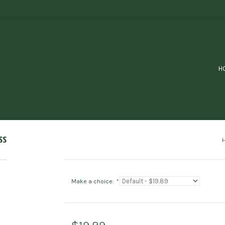
H
ss
Make a choice:
*