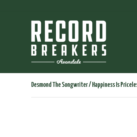
Desmond The Songwriter / Happiness Is Pricele