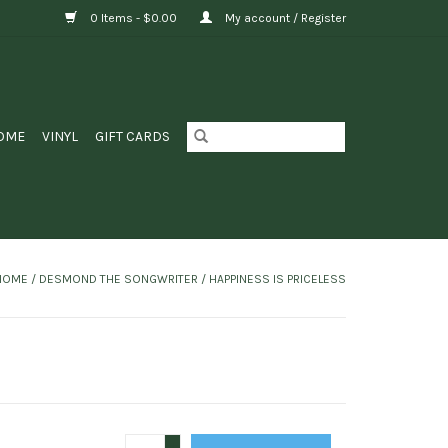
0 Items - $0.00
My account / Register
OME
VINYL
GIFT CARDS
HOME
/
DESMOND THE SONGWRITER / HAPPINESS IS PRICELESS
+