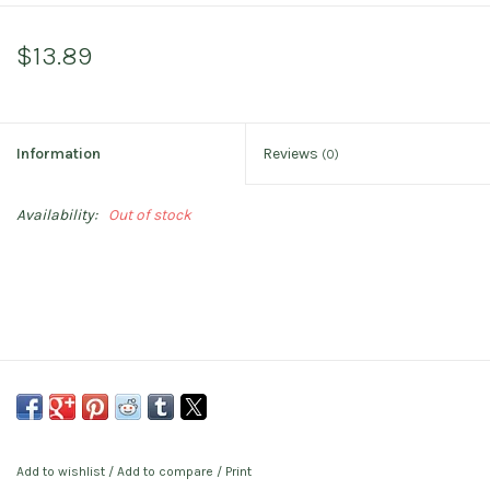
$13.89
Information
Reviews
(0)
Availability:
Out of stock
Add to wishlist
/
Add to compare
/
Print