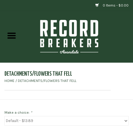
0 Items - $0.00
Home
Vinyl
Gift cards
DETACHMENTS/FLOWERS THAT FELL
HOME
/
DETACHMENTS/FLOWERS THAT FELL
Make a choice:
*