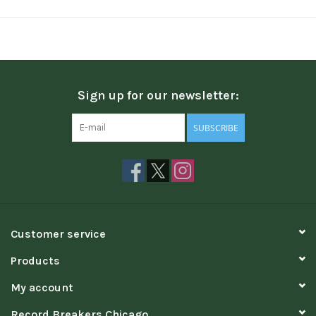
Sign up for our newsletter:
SUBSCRIBE
Customer service
Products
My account
Record Breakers Chicago