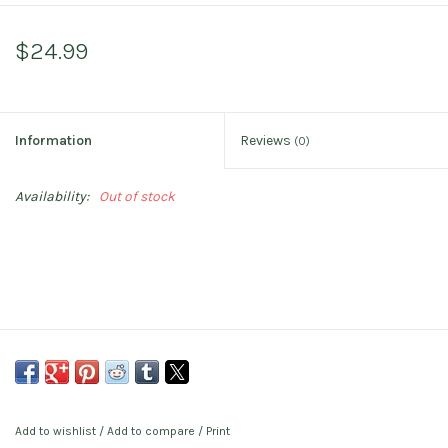
$24.99
Information
Reviews
(0)
Availability:
Out of stock
Add to wishlist
/
Add to compare
/
Print