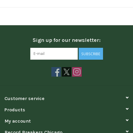
Sign up for our newsletter:
SUBSCRIBE
Customer service
Products
My account
Record Breakers Chicago