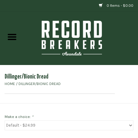
0 Items - $0.00
Home
Vinyl
Gift cards
Dillinger/Bionic Dread
HOME
/
DILLINGER/BIONIC DREAD
Make a choice:
*