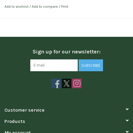
Add to wishlist
/
Add to compare
/
Print
Sign up for our newsletter:
SUBSCRIBE
Customer service
Products
My account