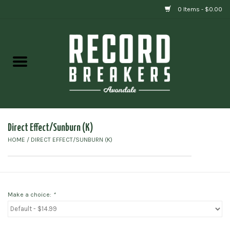
0 Items - $0.00
Home
Vinyl
Gift cards
Direct Effect/Sunburn (K)
HOME
/
DIRECT EFFECT/SUNBURN (K)
Make a choice:
*