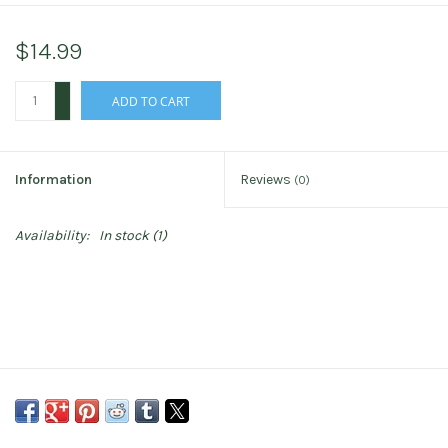
$14.99
+
ADD TO CART
-
Information
Reviews
(0)
Availability:
In stock
(1)