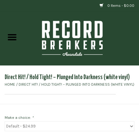
0 Items - $0.00
Home
Vinyl
Gift cards
Direct Hit! / Hold Tight! ‎– Plunged Into Darkness (white vinyl)
HOME
/
DIRECT HIT! / HOLD TIGHT! ‎– PLUNGED INTO DARKNESS (WHITE VINYL)
Make a choice:
*