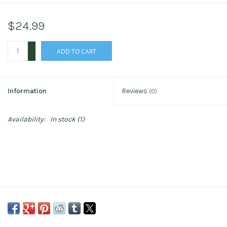
$24.99
+
ADD TO CART
-
Information
Reviews
(0)
Availability:
In stock
(1)