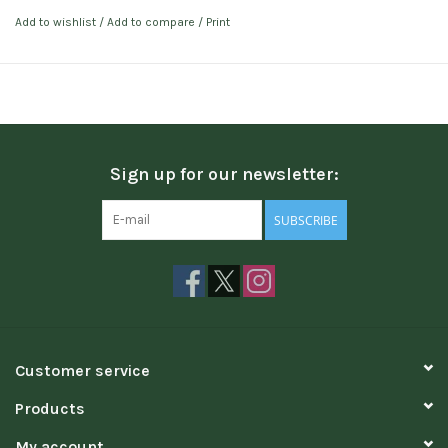
Add to wishlist
/
Add to compare
/
Print
Sign up for our newsletter:
SUBSCRIBE
Customer service
Products
My account