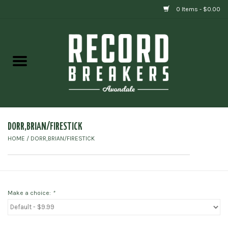
0 Items - $0.00
Home
Vinyl
Gift cards
DORR,BRIAN/FIRESTICK
HOME
/
DORR,BRIAN/FIRESTICK
Make a choice:
*