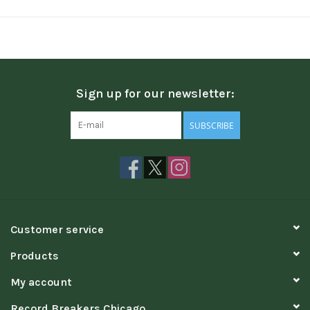
Sign up for our newsletter:
SUBSCRIBE
Customer service
Products
My account
Record Breakers Chicago