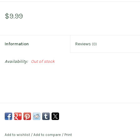
$9.99
Information
Reviews
(0)
Availability:
Out of stock
Add to wishlist
/
Add to compare
/
Print