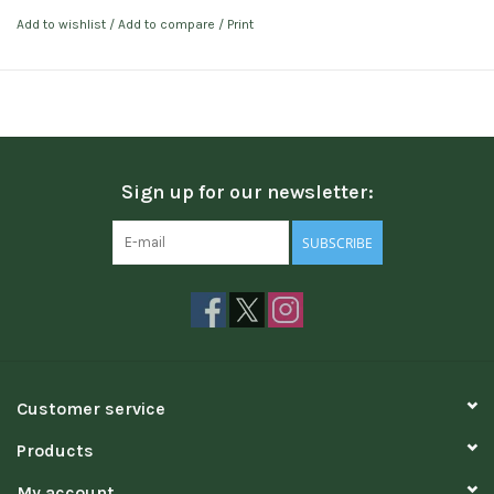
Add to wishlist
/
Add to compare
/
Print
Sign up for our newsletter:
SUBSCRIBE
Customer service
Products
My account