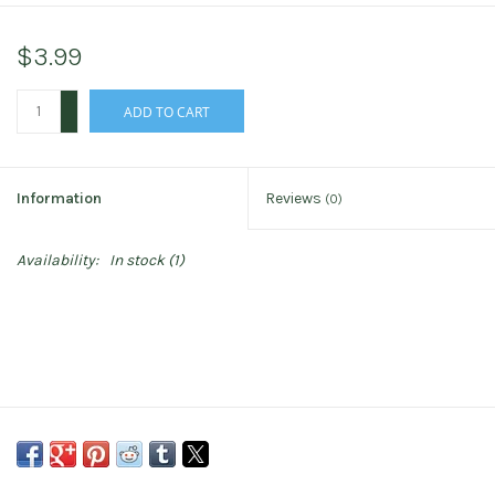
$3.99
+
ADD TO CART
-
Information
Reviews
(0)
Availability:
In stock
(1)