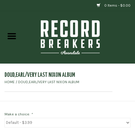
0 Items - $0.00
Home
Vinyl
Gift cards
DOUD,EARL/VERY LAST NIXON ALBUM
HOME
/
DOUD,EARL/VERY LAST NIXON ALBUM
Make a choice:
*