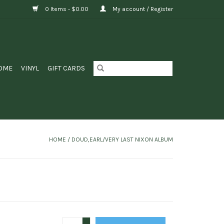
0 Items - $0.00
My account / Register
OME
VINYL
GIFT CARDS
HOME
/
DOUD,EARL/VERY LAST NIXON ALBUM
+