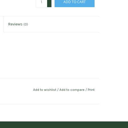
ADD TO CART
-
Reviews
(0)
Add to wishlist
/
Add to compare
/
Print