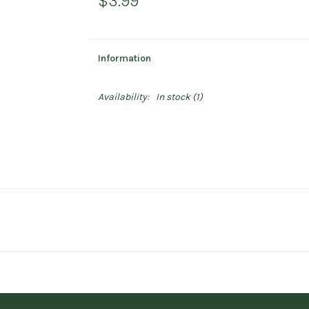
$3.99
Information
Availability:
In stock
(1)