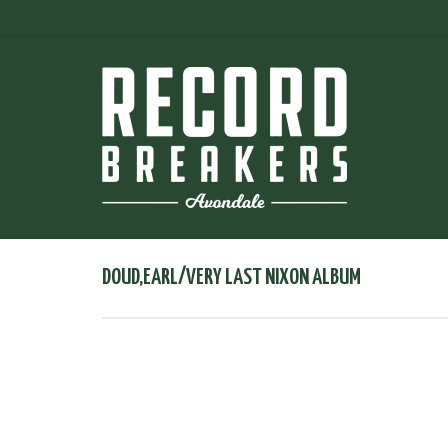
DOUD,EARL/VERY LAST NIXON ALBUM