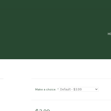
H
Make a choice:
*