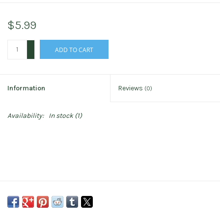
$5.99
+
ADD TO CART
-
Information
Reviews
(0)
Availability:
In stock
(1)