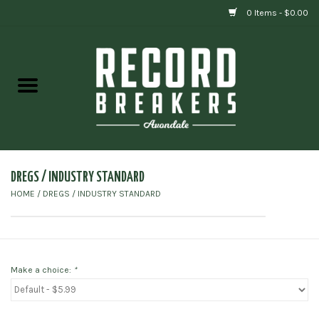
0 Items - $0.00
Home
Vinyl
Gift cards
DREGS / INDUSTRY STANDARD
HOME
/
DREGS / INDUSTRY STANDARD
Make a choice:
*