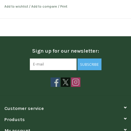
Add to wishlist
/
Add to compare
/
Print
Sign up for our newsletter:
SUBSCRIBE
Customer service
Products
My account