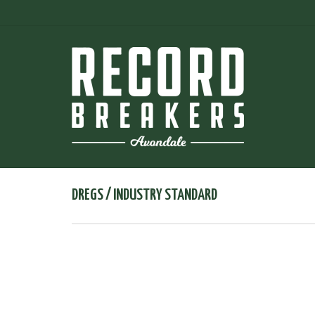
DREGS / INDUSTRY STANDARD