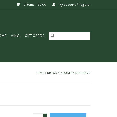
0 Items - $0.00
My account / Register
OME
VINYL
GIFT CARDS
HOME
/
DREGS / INDUSTRY STANDARD
+