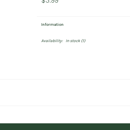
$5.99
Information
Availability:
In stock
(1)