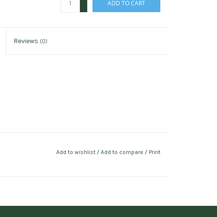
ADD TO CART
-
Reviews
(0)
Add to wishlist
/
Add to compare
/
Print