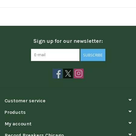
Sign up for our newsletter:
SUBSCRIBE
Customer service
Products
My account
Record Breakers Chicago