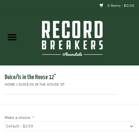
0 Items - $0.00
Home
Vinyl
Gift cards
Duice/Is in the House 12''
HOME
/
DUICE/IS IN THE HOUSE 12''
Make a choice:
*