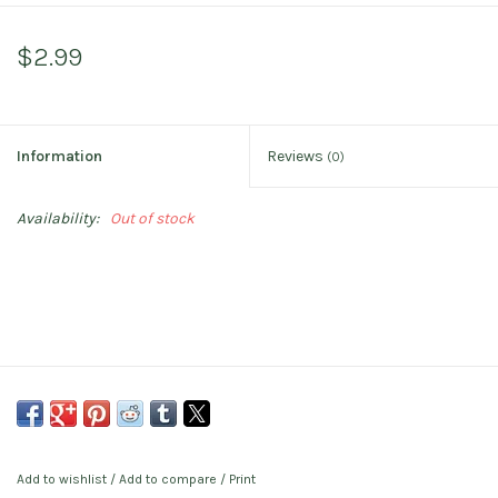
$2.99
Information
Reviews
(0)
Availability:
Out of stock
Add to wishlist
/
Add to compare
/
Print