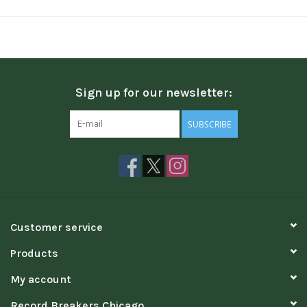
Sign up for our newsletter:
SUBSCRIBE
Customer service
Products
My account
Record Breakers Chicago