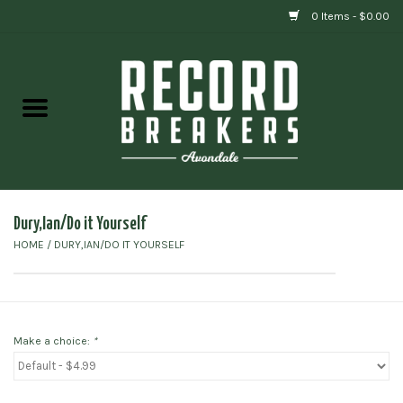
0 Items - $0.00
Home
Vinyl
Gift cards
Dury,Ian/Do it Yourself
HOME
/
DURY,IAN/DO IT YOURSELF
Make a choice:
*