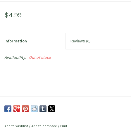
$4.99
Information
Reviews
(0)
Availability:
Out of stock
Add to wishlist
/
Add to compare
/
Print