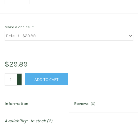
Make a choice:
*
$29.89
+
ADD TO CART
-
Information
Reviews
(0)
Availability:
In stock
(2)