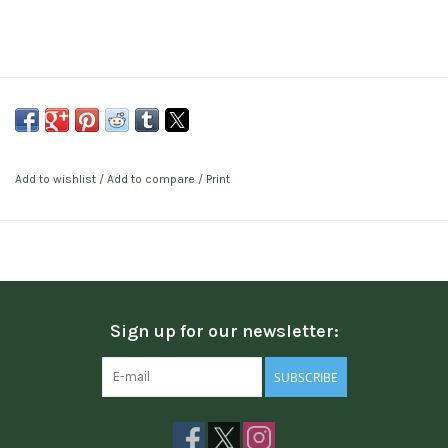
Add to wishlist
/
Add to compare
/
Print
Sign up for our newsletter:
SUBSCRIBE