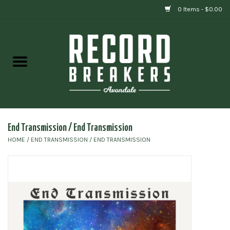
0 Items - $0.00
Home
Vinyl
Gift cards
End Transmission / End Transmission
HOME
/
END TRANSMISSION / END TRANSMISSION