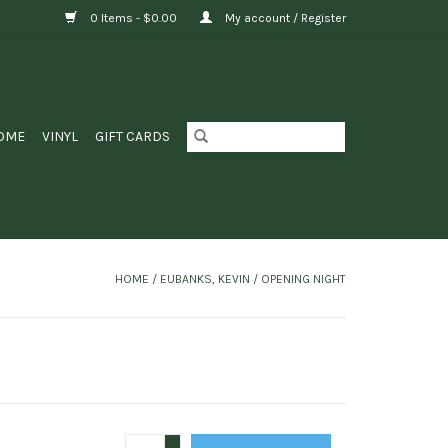
0 Items - $0.00
My account / Register
OME
VINYL
GIFT CARDS
HOME
/
EUBANKS, KEVIN / OPENING NIGHT
+