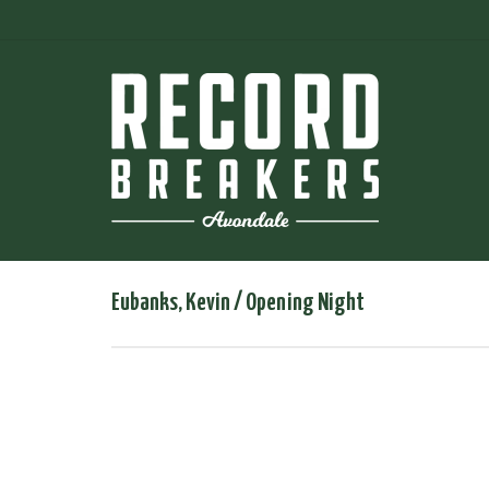
Eubanks, Kevin / Opening Night