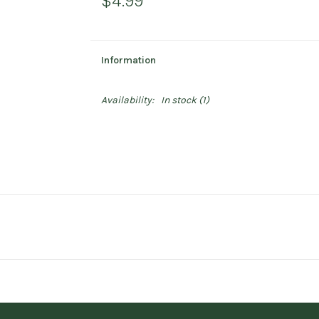
$4.99
Information
Availability:
In stock
(1)