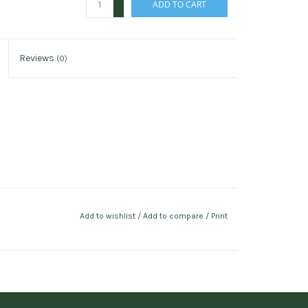
ADD TO CART
-
Reviews
(0)
Add to wishlist
/
Add to compare
/
Print